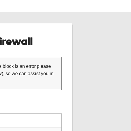
rewall
is block is an error please
), so we can assist you in