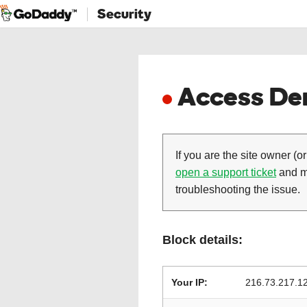
Security
Access Den
If you are the site owner (or
open a support ticket
and ma
troubleshooting the issue.
Block details:
Your IP:
216.73.217.1