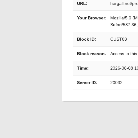
URL:
hergall.net/p
Your Browser:
Mozilla/5.0 (
Safari/537.36
Block ID:
CUST03
Block reason:
Access to this
Time:
2026-08-08 1
Server ID:
20032