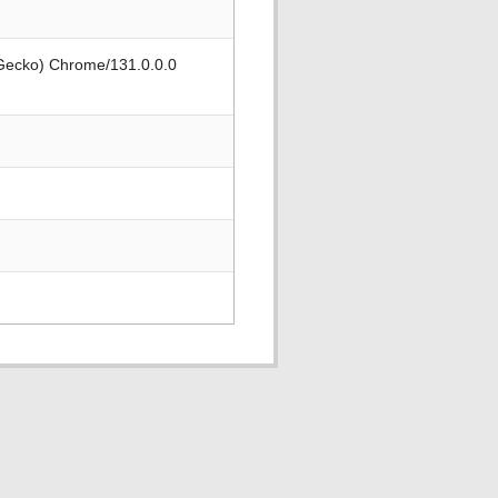
 Gecko) Chrome/131.0.0.0