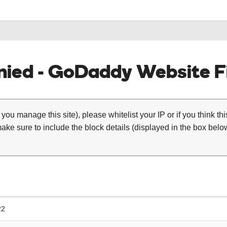
ied - GoDaddy Website Fi
 you manage this site), please whitelist your IP or if you think th
ke sure to include the block details (displayed in the box below
22