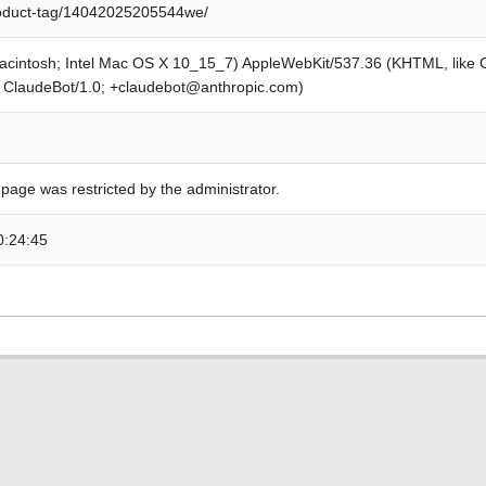
roduct-tag/14042025205544we/
Macintosh; Intel Mac OS X 10_15_7) AppleWebKit/537.36 (KHTML, like
; ClaudeBot/1.0; +claudebot@anthropic.com)
 page was restricted by the administrator.
0:24:45