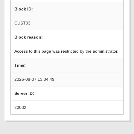
Block ID:
CUST03
Block reason:
Access to this page was restricted by the administrator.
Time:
2026-08-07 13:04:49
Server ID:
20032