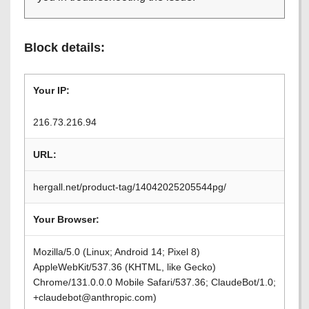
Block details:
Your IP:
216.73.216.94
URL:
hergall.net/product-tag/14042025205544pg/
Your Browser:
Mozilla/5.0 (Linux; Android 14; Pixel 8)
AppleWebKit/537.36 (KHTML, like Gecko)
Chrome/131.0.0.0 Mobile Safari/537.36; ClaudeBot/1.0;
+claudebot@anthropic.com)