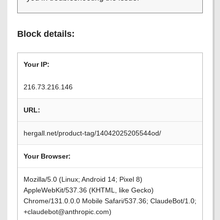
Block details:
Your IP:
216.73.216.146
URL:
hergall.net/product-tag/14042025205544od/
Your Browser:
Mozilla/5.0 (Linux; Android 14; Pixel 8)
AppleWebKit/537.36 (KHTML, like Gecko)
Chrome/131.0.0.0 Mobile Safari/537.36; ClaudeBot/1.0;
+claudebot@anthropic.com)