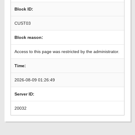
Block ID:
CUST03
Block reason:
Access to this page was restricted by the administrator.
Time:
2026-08-09 01:26:49
Server ID:
20032