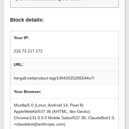
Block details:
Your IP:
216.73.217.172
URL:
hergall.net/product-tag/14042025205544o7/
Your Browser:
Mozilla/5.0 (Linux; Android 14; Pixel 8)
AppleWebKit/537.36 (KHTML, like Gecko)
Chrome/131.0.0.0 Mobile Safari/537.36; ClaudeBot/1.0;
+claudebot@anthropic.com)