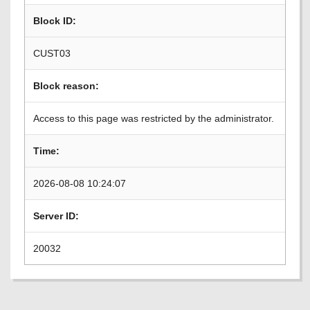
Block ID:
CUST03
Block reason:
Access to this page was restricted by the administrator.
Time:
2026-08-08 10:24:07
Server ID:
20032