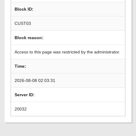
Block ID:
CUST03
Block reason:
Access to this page was restricted by the administrator.
Time:
2026-08-08 02:03:31
Server ID:
20032