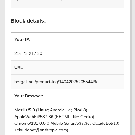
Block details:
Your IP:
216.73.217.30
URL:
hergall.net/product-tag/14042025205544l9/
Your Browser:
Mozilla/5.0 (Linux; Android 14; Pixel 8)
AppleWebKit/537.36 (KHTML, like Gecko)
Chrome/131.0.0.0 Mobile Safari/537.36; ClaudeBot/1.0;
+claudebot@anthropic.com)