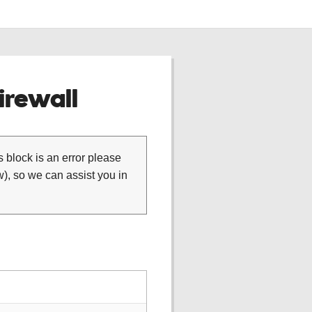
rewall
is block is an error please
), so we can assist you in