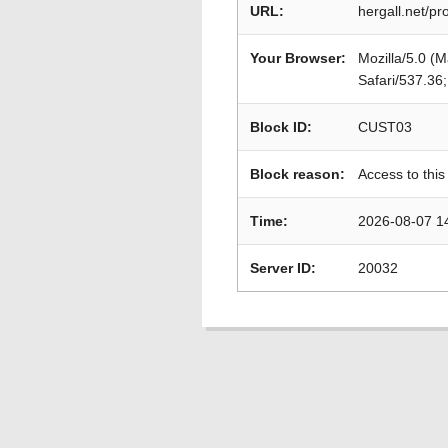
URL:
hergall.net/p
Your Browser:
Mozilla/5.0 (
Safari/537.36
Block ID:
CUST03
Block reason:
Access to this
Time:
2026-08-07 1
Server ID:
20032