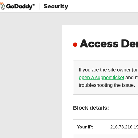
Security
Access Den
If you are the site owner (or
open a support ticket
and ma
troubleshooting the issue.
Block details:
Your IP:
216.73.216.1