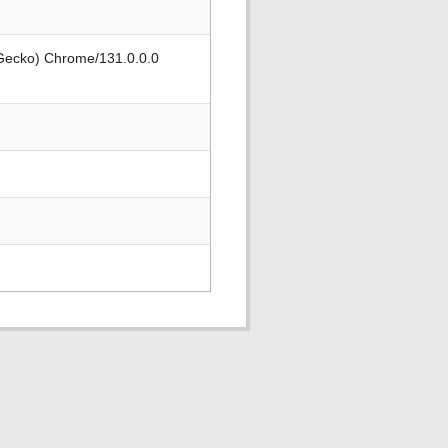
 Gecko) Chrome/131.0.0.0