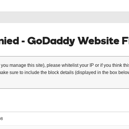
ied - GoDaddy Website Fi
 you manage this site), please whitelist your IP or if you think th
ke sure to include the block details (displayed in the box below
98