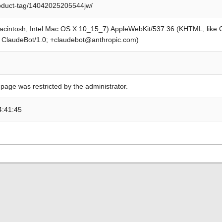
roduct-tag/14042025205544jw/
Macintosh; Intel Mac OS X 10_15_7) AppleWebKit/537.36 (KHTML, like
; ClaudeBot/1.0; +claudebot@anthropic.com)
 page was restricted by the administrator.
4:41:45