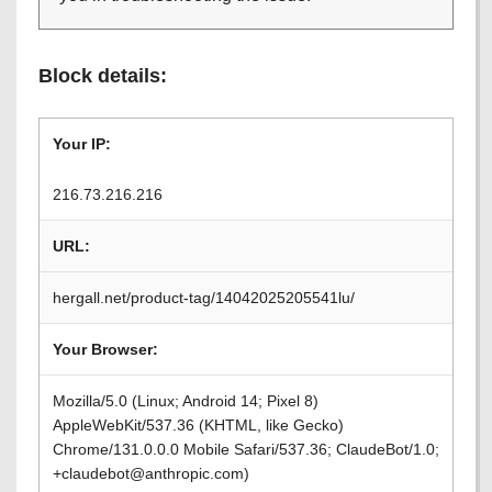
Block details:
Your IP:
216.73.216.216
URL:
hergall.net/product-tag/14042025205541lu/
Your Browser:
Mozilla/5.0 (Linux; Android 14; Pixel 8)
AppleWebKit/537.36 (KHTML, like Gecko)
Chrome/131.0.0.0 Mobile Safari/537.36; ClaudeBot/1.0;
+claudebot@anthropic.com)