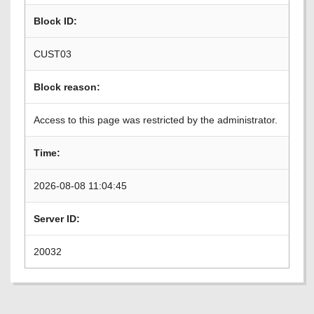
Block ID:
CUST03
Block reason:
Access to this page was restricted by the administrator.
Time:
2026-08-08 11:04:45
Server ID:
20032