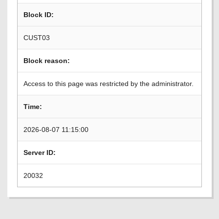
Block ID:
CUST03
Block reason:
Access to this page was restricted by the administrator.
Time:
2026-08-07 11:15:00
Server ID:
20032