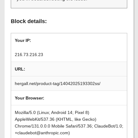
Block details:
Your IP:
216.73.216.23
URL:
hergall.net/product-tag/14042025193302ss/
Your Browser:
Mozilla/5.0 (Linux; Android 14; Pixel 8)
AppleWebKit/537.36 (KHTML, like Gecko)
Chrome/131.0.0.0 Mobile Safari/537.36; ClaudeBot/1.0;
+claudebot@anthropic.com)