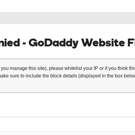
ied - GoDaddy Website Fi
 you manage this site), please whitelist your IP or if you think th
ke sure to include the block details (displayed in the box below