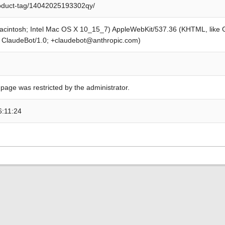
roduct-tag/14042025193302qy/
Macintosh; Intel Mac OS X 10_15_7) AppleWebKit/537.36 (KHTML, like
; ClaudeBot/1.0; +claudebot@anthropic.com)
 page was restricted by the administrator.
6:11:24