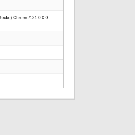
 Gecko) Chrome/131.0.0.0