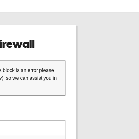
rewall
is block is an error please
), so we can assist you in