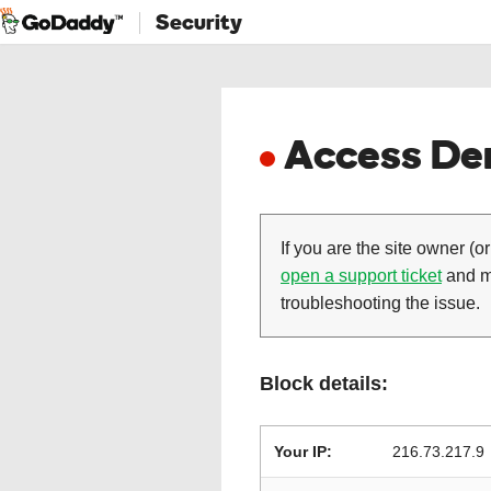
Security
Access Den
If you are the site owner (or
open a support ticket
and ma
troubleshooting the issue.
Block details:
Your IP:
216.73.217.9