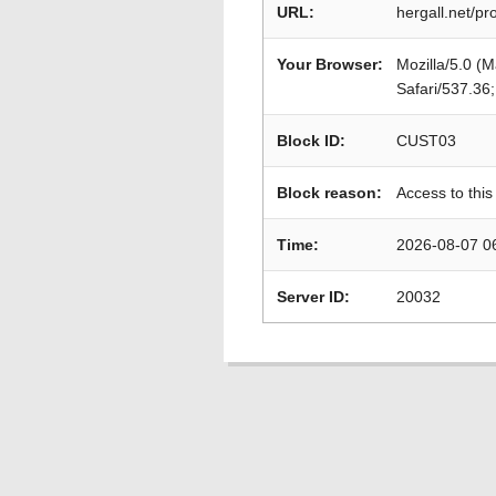
URL:
hergall.net/p
Your Browser:
Mozilla/5.0 (
Safari/537.36
Block ID:
CUST03
Block reason:
Access to this
Time:
2026-08-07 0
Server ID:
20032