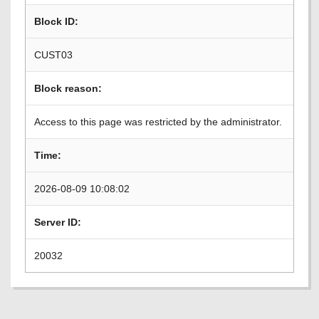
Block ID:
CUST03
Block reason:
Access to this page was restricted by the administrator.
Time:
2026-08-09 10:08:02
Server ID:
20032