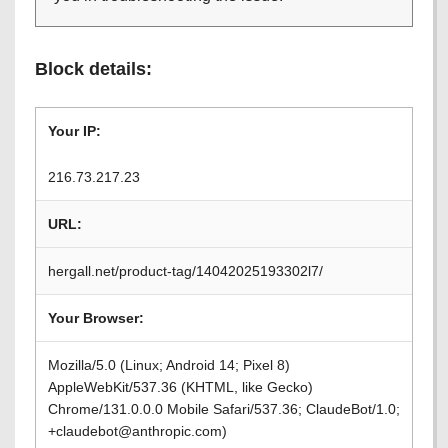
Block details:
Your IP:
216.73.217.23
URL:
hergall.net/product-tag/14042025193302l7/
Your Browser:
Mozilla/5.0 (Linux; Android 14; Pixel 8)
AppleWebKit/537.36 (KHTML, like Gecko)
Chrome/131.0.0.0 Mobile Safari/537.36; ClaudeBot/1.0;
+claudebot@anthropic.com)