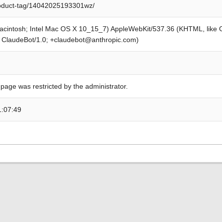
roduct-tag/14042025193301wz/
Macintosh; Intel Mac OS X 10_15_7) AppleWebKit/537.36 (KHTML, like
; ClaudeBot/1.0; +claudebot@anthropic.com)
 page was restricted by the administrator.
1:07:49