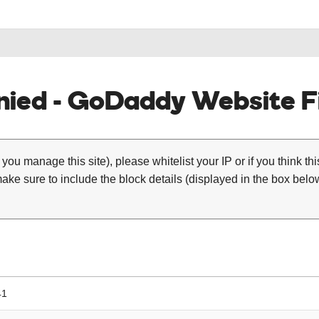
ied - GoDaddy Website Fi
 you manage this site), please whitelist your IP or if you think th
ke sure to include the block details (displayed in the box below
41