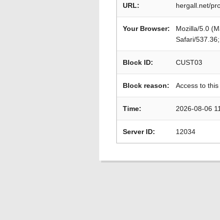
URL:
hergall.net/p
Your Browser:
Mozilla/5.0 (
Safari/537.36
Block ID:
CUST03
Block reason:
Access to this
Time:
2026-08-06 1
Server ID:
12034