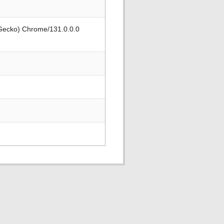
 Gecko) Chrome/131.0.0.0