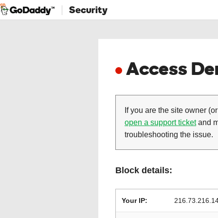
Security
Access Den
If you are the site owner (or
open a support ticket
and ma
troubleshooting the issue.
Block details:
Your IP:
216.73.216.1