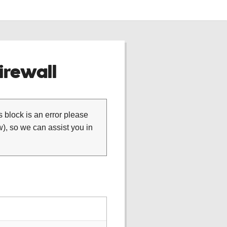
rewall
is block is an error please
), so we can assist you in