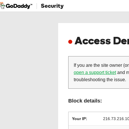
Security
Access Den
If you are the site owner (or
open a support ticket
and ma
troubleshooting the issue.
Block details:
Your IP:
216.73.216.1