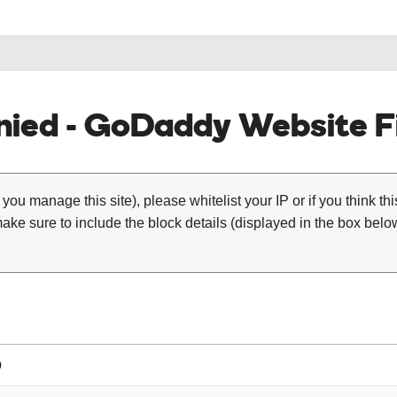
ied - GoDaddy Website Fi
 you manage this site), please whitelist your IP or if you think th
ke sure to include the block details (displayed in the box below
0