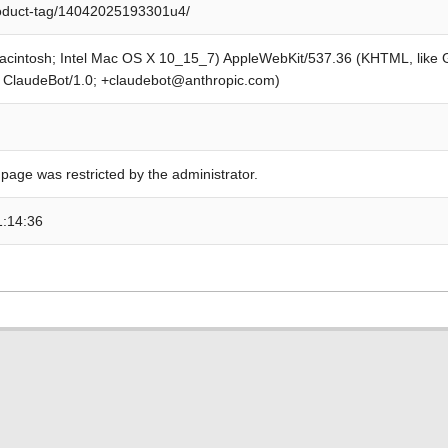
roduct-tag/14042025193301u4/
Macintosh; Intel Mac OS X 10_15_7) AppleWebKit/537.36 (KHTML, like
; ClaudeBot/1.0; +claudebot@anthropic.com)
 page was restricted by the administrator.
1:14:36