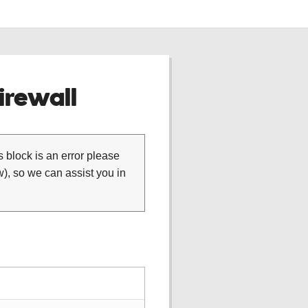
rewall
is block is an error please
), so we can assist you in