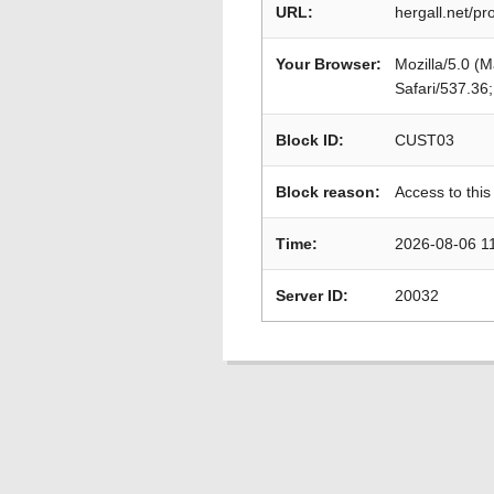
URL:
hergall.net/p
Your Browser:
Mozilla/5.0 (
Safari/537.36
Block ID:
CUST03
Block reason:
Access to this
Time:
2026-08-06 1
Server ID:
20032