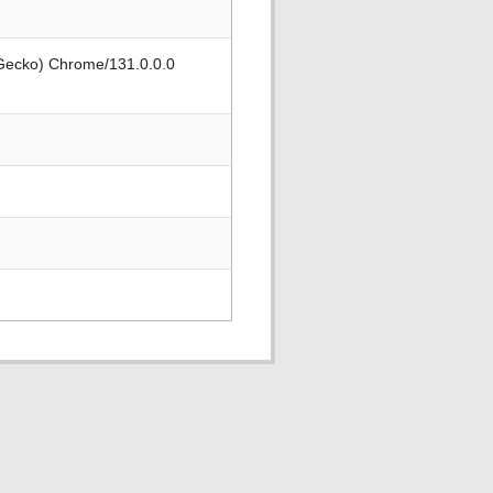
 Gecko) Chrome/131.0.0.0