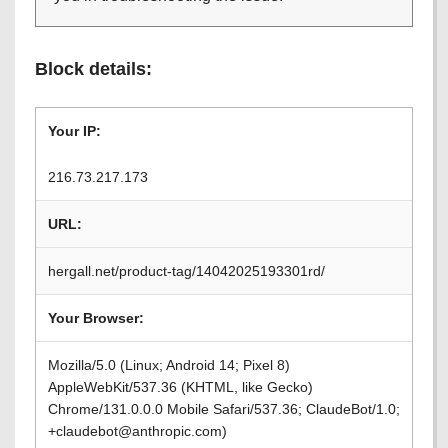
Block details:
Your IP:
216.73.217.173
URL:
hergall.net/product-tag/14042025193301rd/
Your Browser:
Mozilla/5.0 (Linux; Android 14; Pixel 8)
AppleWebKit/537.36 (KHTML, like Gecko)
Chrome/131.0.0.0 Mobile Safari/537.36; ClaudeBot/1.0;
+claudebot@anthropic.com)