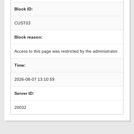
Block ID:
CUST03
Block reason:
Access to this page was restricted by the administrator.
Time:
2026-08-07 13:10:59
Server ID:
20032