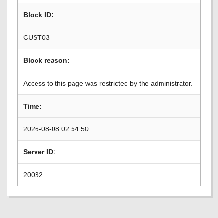
Block ID:
CUST03
Block reason:
Access to this page was restricted by the administrator.
Time:
2026-08-08 02:54:50
Server ID:
20032