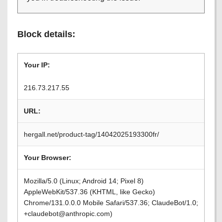
Block details:
Your IP:
216.73.217.55
URL:
hergall.net/product-tag/14042025193300fr/
Your Browser:
Mozilla/5.0 (Linux; Android 14; Pixel 8)
AppleWebKit/537.36 (KHTML, like Gecko)
Chrome/131.0.0.0 Mobile Safari/537.36; ClaudeBot/1.0;
+claudebot@anthropic.com)