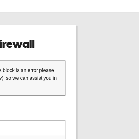
rewall
is block is an error please
), so we can assist you in