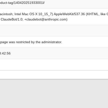
roduct-tag/140420251933001l/
Macintosh; Intel Mac OS X 10_15_7) AppleWebKit/537.36 (KHTML, like
; ClaudeBot/1.0; +claudebot@anthropic.com)
 page was restricted by the administrator.
3:42:56