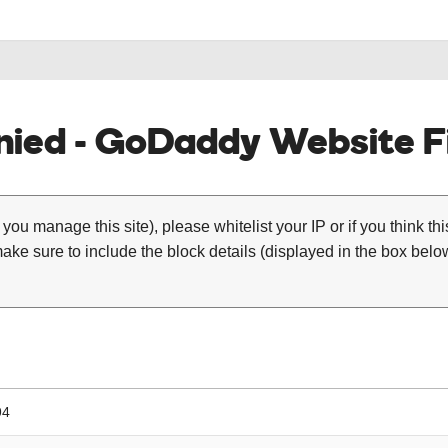
ied - GoDaddy Website Fi
 you manage this site), please whitelist your IP or if you think th
ke sure to include the block details (displayed in the box below
94