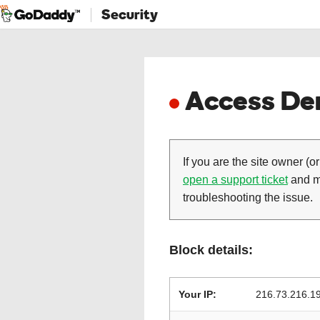
Security
Access Den
If you are the site owner (or
open a support ticket
and ma
troubleshooting the issue.
Block details:
Your IP:
216.73.216.1