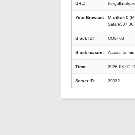
URL:
hergall.net/p
Your Browser:
Mozilla/5.0 (
Safari/537.36
Block ID:
CUST03
Block reason:
Access to this
Time:
2026-08-07 2
Server ID:
20032