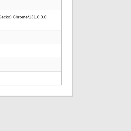
 Gecko) Chrome/131.0.0.0