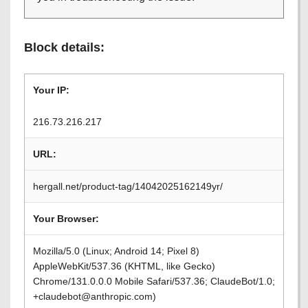
Block details:
Your IP:
216.73.216.217
URL:
hergall.net/product-tag/14042025162149yr/
Your Browser:
Mozilla/5.0 (Linux; Android 14; Pixel 8)
AppleWebKit/537.36 (KHTML, like Gecko)
Chrome/131.0.0.0 Mobile Safari/537.36; ClaudeBot/1.0;
+claudebot@anthropic.com)