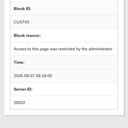
Block ID:
CUST03
Block reason:
Access to this page was restricted by the administrator.
Time:
2026-08-07 08:18:00
Server ID:
20032