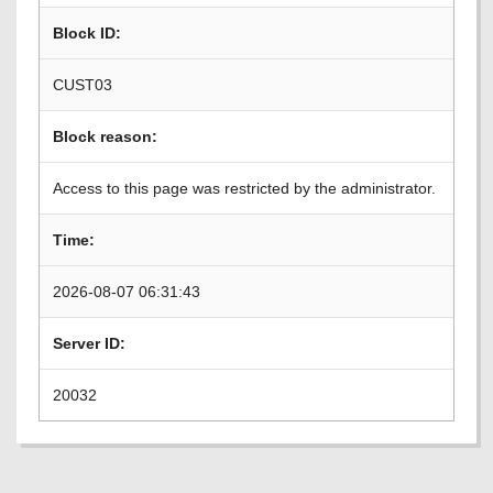
Block ID:
CUST03
Block reason:
Access to this page was restricted by the administrator.
Time:
2026-08-07 06:31:43
Server ID:
20032