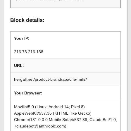
Block details:
Your IP:
216.73.216.138
URL:
hergall.net/product-brand/apache-mills/
Your Browser:
Mozilla/5.0 (Linux; Android 14; Pixel 8)
AppleWebKit/537.36 (KHTML, like Gecko)
Chrome/131.0.0.0 Mobile Safari/537.36; ClaudeBot/1.0;
+claudebot@anthropic.com)