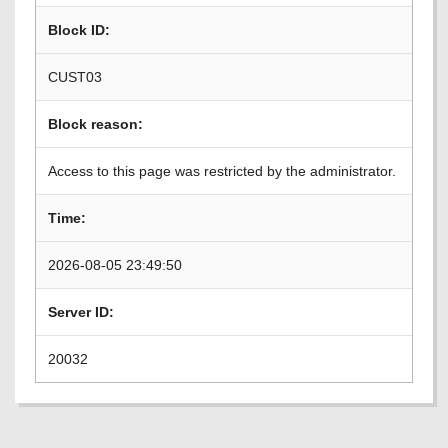
Block ID:
CUST03
Block reason:
Access to this page was restricted by the administrator.
Time:
2026-08-05 23:49:50
Server ID:
20032