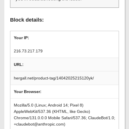
Block details:
Your IP:
216.73.217.179
URL:
hergall.net/product-tag/14042025215120yk/
Your Browser:
Mozilla/5.0 (Linux; Android 14; Pixel 8)
AppleWebKit/537.36 (KHTML, like Gecko)
Chrome/131.0.0.0 Mobile Safari/537.36; ClaudeBot/1.0;
+claudebot@anthropic.com)