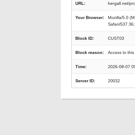
URL:
hergall.net/p
Your Browser:
Mozilla/5.0 (
Safari/537.36
Block ID:
CUST03
Block reason:
Access to this
Time:
2026-08-07 0
Server ID:
20032