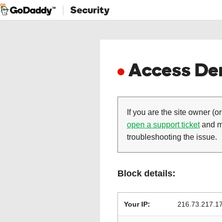
Security
Access Den
If you are the site owner (or
open a support ticket
and ma
troubleshooting the issue.
Block details:
Your IP:
216.73.217.1