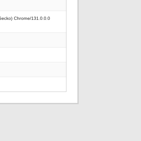
 Gecko) Chrome/131.0.0.0