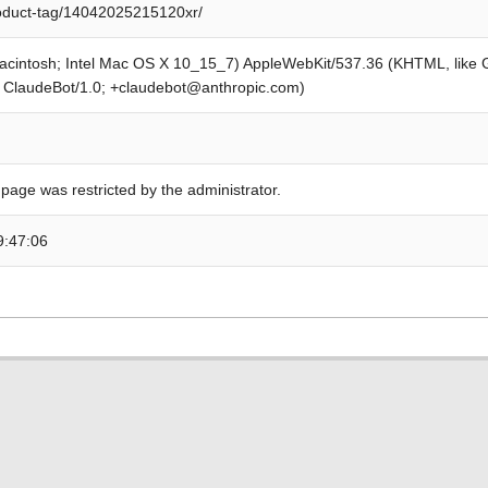
roduct-tag/14042025215120xr/
Macintosh; Intel Mac OS X 10_15_7) AppleWebKit/537.36 (KHTML, like
; ClaudeBot/1.0; +claudebot@anthropic.com)
 page was restricted by the administrator.
9:47:06