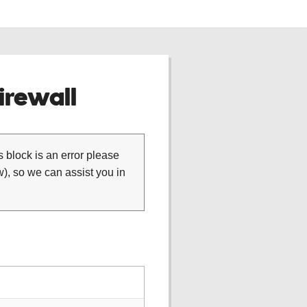
rewall
is block is an error please
), so we can assist you in