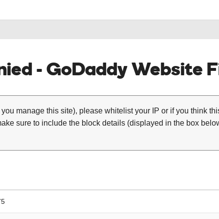
ied - GoDaddy Website Fi
 you manage this site), please whitelist your IP or if you think th
ke sure to include the block details (displayed in the box below
75