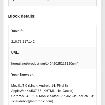
Block details:
Your IP:
216.73.217.142
URL:
hergall.net/product-tag/14042025215120sm/
Your Browser:
Mozilla/5.0 (Linux; Android 14; Pixel 8)
AppleWebKit/537.36 (KHTML, like Gecko)
Chrome/131.0.0.0 Mobile Safari/537.36; ClaudeBot/1.0;
+claudebot@anthropic.com)