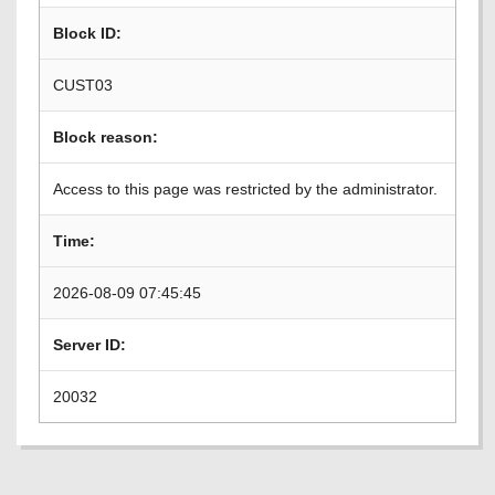
Block ID:
CUST03
Block reason:
Access to this page was restricted by the administrator.
Time:
2026-08-09 07:45:45
Server ID:
20032