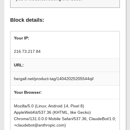
Block details:
Your IP:
216.73.217.84
URL:
hergall.net/product-tag/14042025205544ql/
Your Browser:
Mozilla/5.0 (Linux; Android 14; Pixel 8)
AppleWebKit/537.36 (KHTML, like Gecko)
Chrome/131.0.0.0 Mobile Safari/537.36; ClaudeBot/1.0;
+claudebot@anthropic.com)