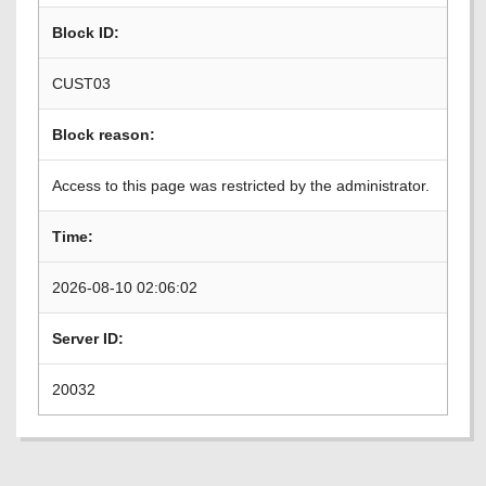
Block ID:
CUST03
Block reason:
Access to this page was restricted by the administrator.
Time:
2026-08-10 02:06:02
Server ID:
20032