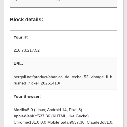
Block details:
Your IP:
216.73.217.52
URL:
hergall.net/product/abanico_de_techo_52_vintage_ii_b
rushed_nickel_20251419/
Your Browser:
Mozilla/5.0 (Linux; Android 14; Pixel 8)
AppleWebKit/537.36 (KHTML, like Gecko)
Chrome/131.0.0.0 Mobile Safari/537.36; ClaudeBot/1.0;