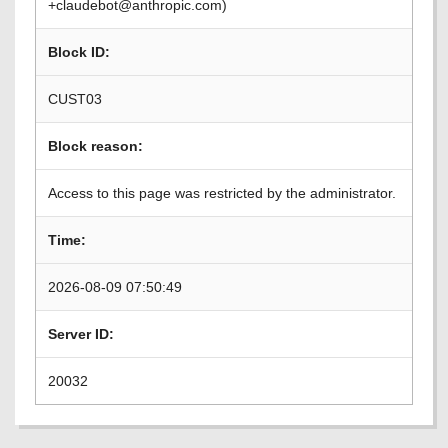
+claudebot@anthropic.com)
Block ID:
CUST03
Block reason:
Access to this page was restricted by the administrator.
Time:
2026-08-09 07:50:49
Server ID:
20032