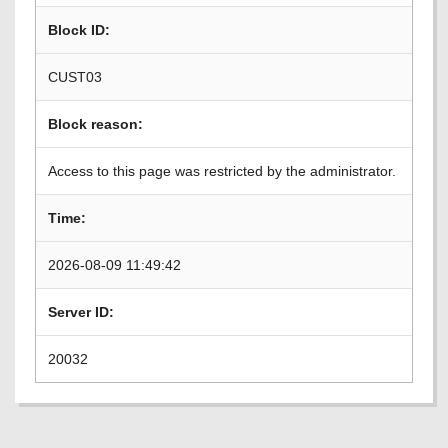
Block ID:
CUST03
Block reason:
Access to this page was restricted by the administrator.
Time:
2026-08-09 11:49:42
Server ID:
20032