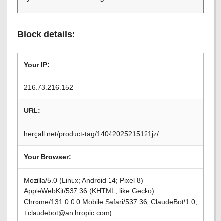
Block details:
Your IP:
216.73.216.152
URL:
hergall.net/product-tag/14042025215121jz/
Your Browser:
Mozilla/5.0 (Linux; Android 14; Pixel 8)
AppleWebKit/537.36 (KHTML, like Gecko)
Chrome/131.0.0.0 Mobile Safari/537.36; ClaudeBot/1.0;
+claudebot@anthropic.com)