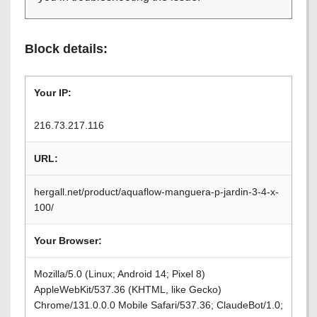
Block details:
Your IP:
216.73.217.116
URL:
hergall.net/product/aquaflow-manguera-p-jardin-3-4-x-
100/
Your Browser:
Mozilla/5.0 (Linux; Android 14; Pixel 8)
AppleWebKit/537.36 (KHTML, like Gecko)
Chrome/131.0.0.0 Mobile Safari/537.36; ClaudeBot/1.0;