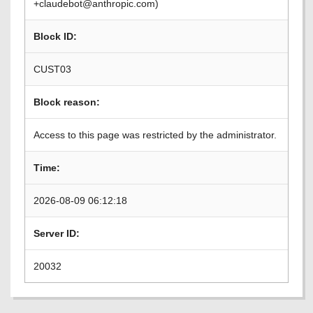
+claudebot@anthropic.com)
Block ID:
CUST03
Block reason:
Access to this page was restricted by the administrator.
Time:
2026-08-09 06:12:18
Server ID:
20032