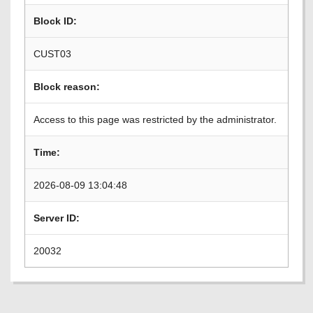
Block ID:
CUST03
Block reason:
Access to this page was restricted by the administrator.
Time:
2026-08-09 13:04:48
Server ID:
20032