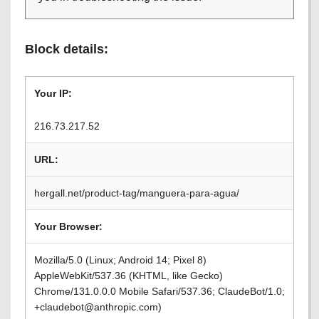
Block details:
Your IP:
216.73.217.52
URL:
hergall.net/product-tag/manguera-para-agua/
Your Browser:
Mozilla/5.0 (Linux; Android 14; Pixel 8)
AppleWebKit/537.36 (KHTML, like Gecko)
Chrome/131.0.0.0 Mobile Safari/537.36; ClaudeBot/1.0;
+claudebot@anthropic.com)