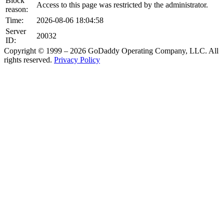
Block
Access to this page was restricted by the administrator.
reason:
Time:
2026-08-06 18:04:58
Server
20032
ID:
Copyright © 1999 – 2026 GoDaddy Operating Company, LLC. All
rights reserved.
Privacy Policy