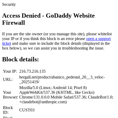
Security
Access Denied - GoDaddy Website
Firewall
If you are the site owner (or you manage this site), please whitelist
your IP or if you think this block is an error please
open a support
ticket
and make sure to include the block details (displayed in the
box below), so we can assist you in troubleshooting the issue.
Block details:
Your IP:
216.73.216.135
hergall.net/product/abanico_pedestal_20__3_veloc-
URL:
_20251419/
Mozilla/5.0 (Linux; Android 14; Pixel 8)
Your
AppleWebKit/537.36 (KHTML, like Gecko)
Browser:
Chrome/131.0.0.0 Mobile Safari/537.36; ClaudeBot/1.0;
+claudebot@anthropic.com)
Block
CUST03
ID: