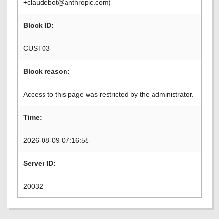
+claudebot@anthropic.com)
Block ID:
CUST03
Block reason:
Access to this page was restricted by the administrator.
Time:
2026-08-09 07:16:58
Server ID:
20032