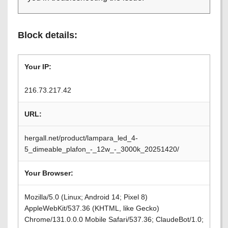
Block details:
Your IP:
216.73.217.42
URL:
hergall.net/product/lampara_led_4-
5_dimeable_plafon_-_12w_-_3000k_20251420/
Your Browser:
Mozilla/5.0 (Linux; Android 14; Pixel 8)
AppleWebKit/537.36 (KHTML, like Gecko)
Chrome/131.0.0.0 Mobile Safari/537.36; ClaudeBot/1.0;