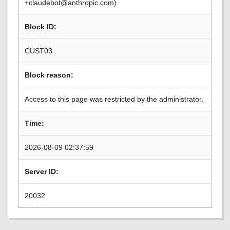
+claudebot@anthropic.com)
Block ID:
CUST03
Block reason:
Access to this page was restricted by the administrator.
Time:
2026-08-09 02:37:59
Server ID:
20032