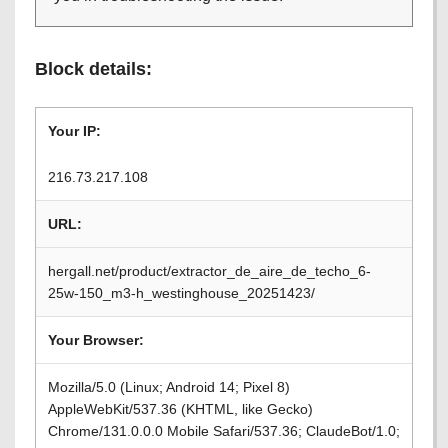
Block details:
Your IP:
216.73.217.108
URL:
hergall.net/product/extractor_de_aire_de_techo_6-
25w-150_m3-h_westinghouse_20251423/
Your Browser:
Mozilla/5.0 (Linux; Android 14; Pixel 8)
AppleWebKit/537.36 (KHTML, like Gecko)
Chrome/131.0.0.0 Mobile Safari/537.36; ClaudeBot/1.0;