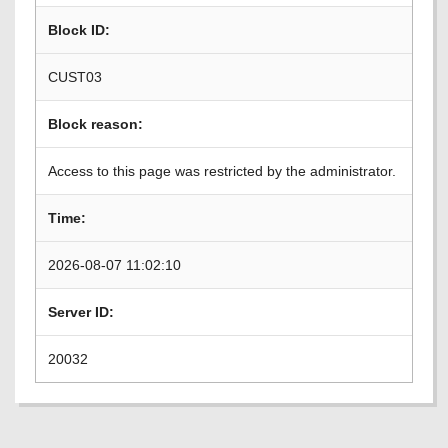
Block ID:
CUST03
Block reason:
Access to this page was restricted by the administrator.
Time:
2026-08-07 11:02:10
Server ID:
20032