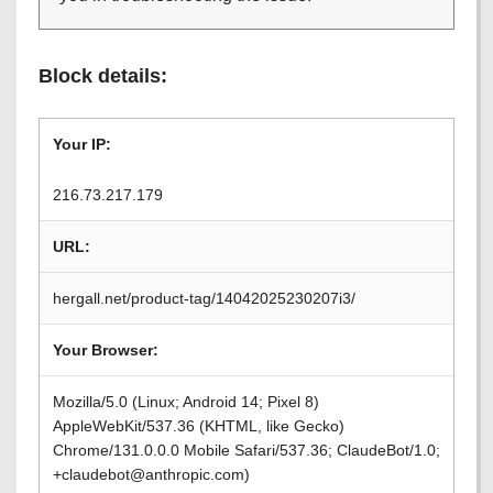
Block details:
Your IP:
216.73.217.179
URL:
hergall.net/product-tag/14042025230207i3/
Your Browser:
Mozilla/5.0 (Linux; Android 14; Pixel 8)
AppleWebKit/537.36 (KHTML, like Gecko)
Chrome/131.0.0.0 Mobile Safari/537.36; ClaudeBot/1.0;
+claudebot@anthropic.com)