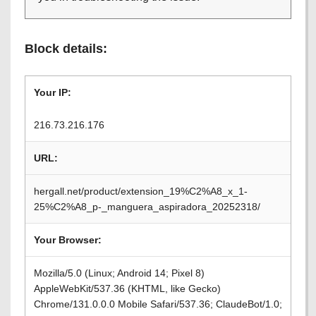
Block details:
Your IP:
216.73.216.176
URL:
hergall.net/product/extension_19%C2%A8_x_1-
25%C2%A8_p-_manguera_aspiradora_20252318/
Your Browser:
Mozilla/5.0 (Linux; Android 14; Pixel 8)
AppleWebKit/537.36 (KHTML, like Gecko)
Chrome/131.0.0.0 Mobile Safari/537.36; ClaudeBot/1.0;