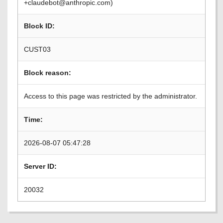
+claudebot@anthropic.com)
Block ID:
CUST03
Block reason:
Access to this page was restricted by the administrator.
Time:
2026-08-07 05:47:28
Server ID:
20032