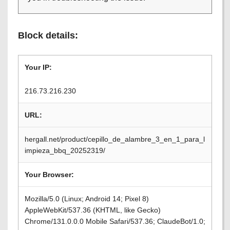
Block details:
Your IP:
216.73.216.230
URL:
hergall.net/product/cepillo_de_alambre_3_en_1_para_l
impieza_bbq_20252319/
Your Browser:
Mozilla/5.0 (Linux; Android 14; Pixel 8)
AppleWebKit/537.36 (KHTML, like Gecko)
Chrome/131.0.0.0 Mobile Safari/537.36; ClaudeBot/1.0;