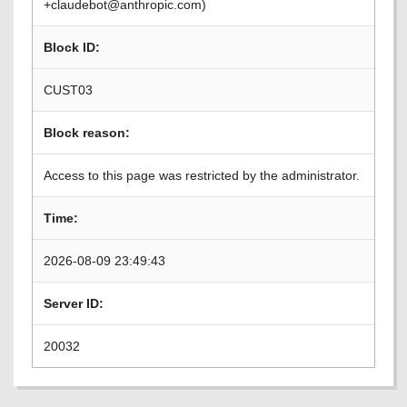
+claudebot@anthropic.com)
Block ID:
CUST03
Block reason:
Access to this page was restricted by the administrator.
Time:
2026-08-09 23:49:43
Server ID:
20032