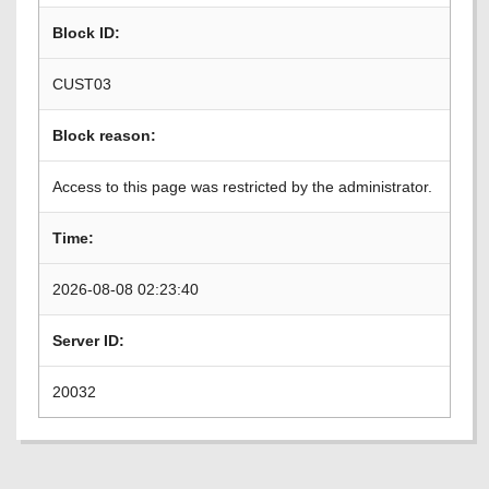
Block ID:
CUST03
Block reason:
Access to this page was restricted by the administrator.
Time:
2026-08-08 02:23:40
Server ID:
20032