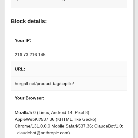
Block details:
Your IP:
216.73.216.145
URL:
hergall.net/product-tag/cepillo/
Your Browser:
Mozilla/5.0 (Linux; Android 14; Pixel 8)
AppleWebKit/537.36 (KHTML, like Gecko)
Chrome/131.0.0.0 Mobile Safari/537.36; ClaudeBot/1.0;
+claudebot@anthropic.com)