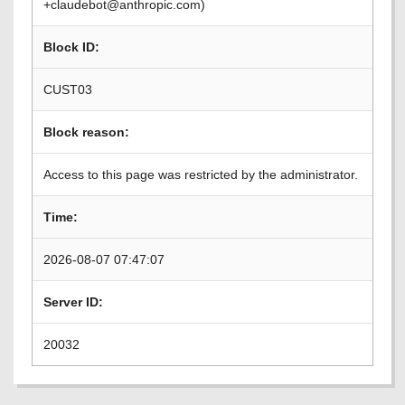
+claudebot@anthropic.com)
Block ID:
CUST03
Block reason:
Access to this page was restricted by the administrator.
Time:
2026-08-07 07:47:07
Server ID:
20032