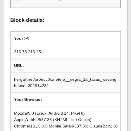
Block details:
Your IP:
216.73.216.251
URL:
hergall.net/product/cafetera__negra_12_tazas_westing
house_20251423/
Your Browser:
Mozilla/5.0 (Linux; Android 14; Pixel 8)
AppleWebKit/537.36 (KHTML, like Gecko)
Chrome/131.0.0.0 Mobile Safari/537.36; ClaudeBot/1.0;