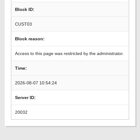
Block ID:
CUST03
Block reason:
Access to this page was restricted by the administrator.
Time:
2026-08-07 10:54:24
Server ID:
20032