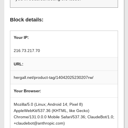
Block details:
Your IP:
216.73.217.70
URL:
hergall.net/product-tag/14042025230207rw/
Your Browser:
Mozilla/5.0 (Linux; Android 14; Pixel 8)
AppleWebKit/537.36 (KHTML, like Gecko)
Chrome/131.0.0.0 Mobile Safari/537.36; ClaudeBot/1.0;
+claudebot@anthropic.com)