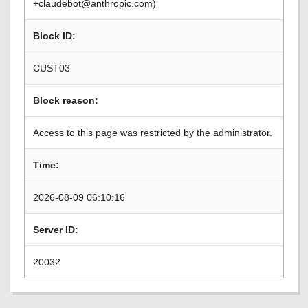
+claudebot@anthropic.com)
Block ID:
CUST03
Block reason:
Access to this page was restricted by the administrator.
Time:
2026-08-09 06:10:16
Server ID:
20032