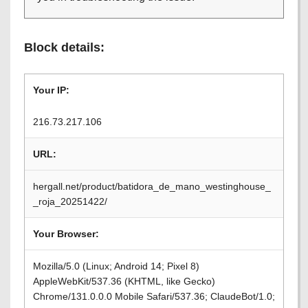
Block details:
Your IP:
216.73.217.106
URL:
hergall.net/product/batidora_de_mano_westinghouse_
_roja_20251422/
Your Browser:
Mozilla/5.0 (Linux; Android 14; Pixel 8)
AppleWebKit/537.36 (KHTML, like Gecko)
Chrome/131.0.0.0 Mobile Safari/537.36; ClaudeBot/1.0;