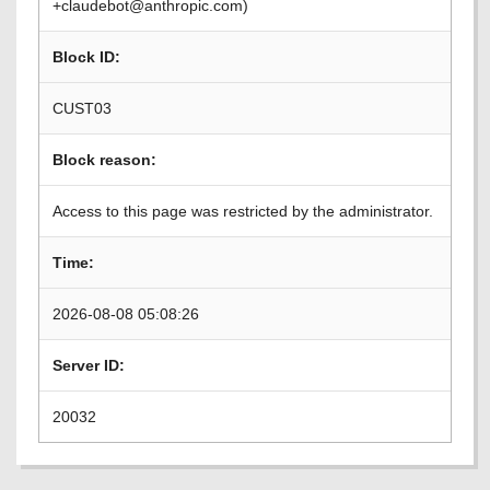
+claudebot@anthropic.com)
Block ID:
CUST03
Block reason:
Access to this page was restricted by the administrator.
Time:
2026-08-08 05:08:26
Server ID:
20032