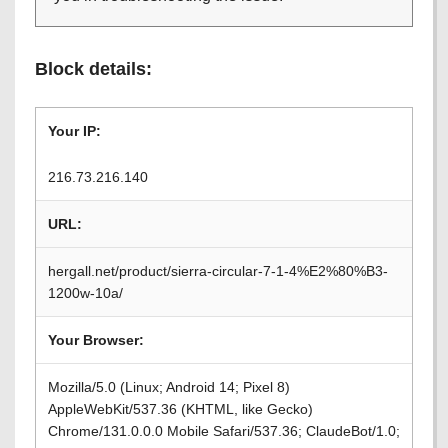
Block details:
Your IP:
216.73.216.140
URL:
hergall.net/product/sierra-circular-7-1-4%E2%80%B3-
1200w-10a/
Your Browser:
Mozilla/5.0 (Linux; Android 14; Pixel 8)
AppleWebKit/537.36 (KHTML, like Gecko)
Chrome/131.0.0.0 Mobile Safari/537.36; ClaudeBot/1.0;