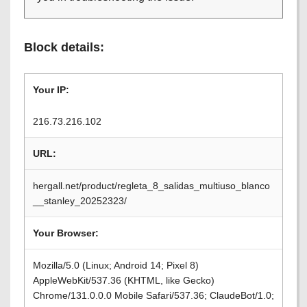
Block details:
Your IP:
216.73.216.102
URL:
hergall.net/product/regleta_8_salidas_multiuso_blanco
__stanley_20252323/
Your Browser:
Mozilla/5.0 (Linux; Android 14; Pixel 8)
AppleWebKit/537.36 (KHTML, like Gecko)
Chrome/131.0.0.0 Mobile Safari/537.36; ClaudeBot/1.0;