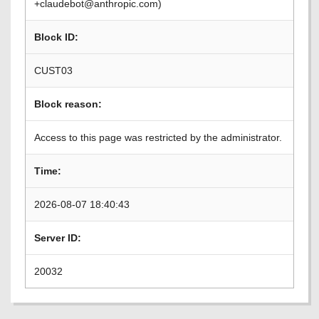
+claudebot@anthropic.com)
Block ID:
CUST03
Block reason:
Access to this page was restricted by the administrator.
Time:
2026-08-07 18:40:43
Server ID:
20032