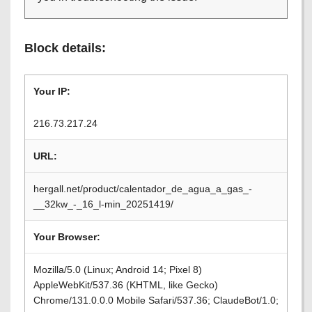
Block details:
Your IP:
216.73.217.24
URL:
hergall.net/product/calentador_de_agua_a_gas_-
__32kw_-_16_l-min_20251419/
Your Browser:
Mozilla/5.0 (Linux; Android 14; Pixel 8)
AppleWebKit/537.36 (KHTML, like Gecko)
Chrome/131.0.0.0 Mobile Safari/537.36; ClaudeBot/1.0;