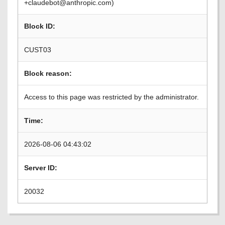
+claudebot@anthropic.com)
Block ID:
CUST03
Block reason:
Access to this page was restricted by the administrator.
Time:
2026-08-06 04:43:02
Server ID:
20032