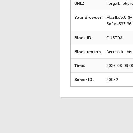
URL:
hergall.net/p
Your Browser:
Mozilla/5.0 (
Safari/537.36
Block ID:
CUST03
Block reason:
Access to this
Time:
2026-08-09 0
Server ID:
20032