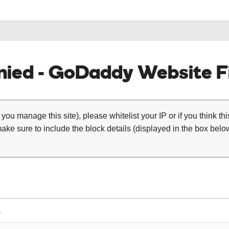
ied - GoDaddy Website Fi
 you manage this site), please whitelist your IP or if you think th
ke sure to include the block details (displayed in the box below
1