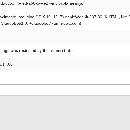
roduct/bomb-led-a60-5w-e27-multivolt-naranja/
Macintosh; Intel Mac OS X 10_15_7) AppleWebKit/537.36 (KHTML, like
; ClaudeBot/1.0; +claudebot@anthropic.com)
 page was restricted by the administrator.
6:14:00