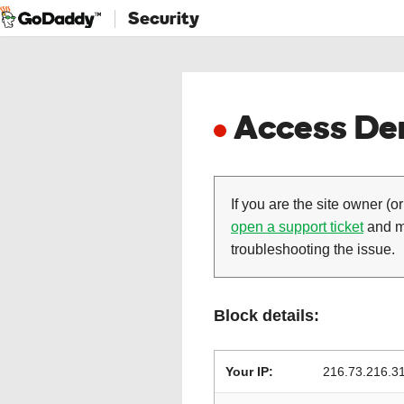
Security
Access Den
If you are the site owner (or
open a support ticket
and ma
troubleshooting the issue.
Block details:
Your IP:
216.73.216.3