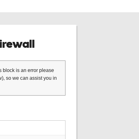
rewall
is block is an error please
), so we can assist you in