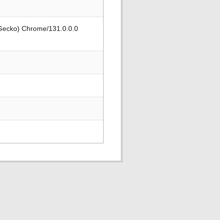
 Gecko) Chrome/131.0.0.0