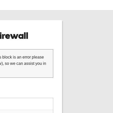
rewall
is block is an error please
), so we can assist you in