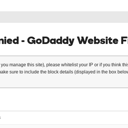
ied - GoDaddy Website Fi
 you manage this site), please whitelist your IP or if you think th
ke sure to include the block details (displayed in the box below
8