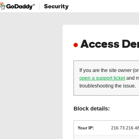
Security
Access Den
If you are the site owner (or
open a support ticket
and ma
troubleshooting the issue.
Block details:
Your IP:
216.73.216.4