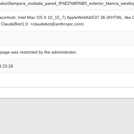
product/lampara_ovalada_pared_8%E2%80%B3_exterior_blanca_westi
Macintosh; Intel Mac OS X 10_15_7) AppleWebKit/537.36 (KHTML, like
; ClaudeBot/1.0; +claudebot@anthropic.com)
 page was restricted by the administrator.
4:23:26