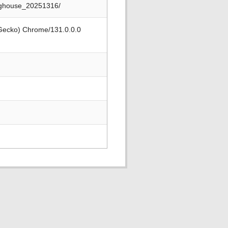
nghouse_20251316/
 Gecko) Chrome/131.0.0.0