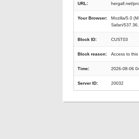
URL:
hergall.net/
Your Browser:
Mozilla/5.0 (
Safari/537.36
Block ID:
CUST03
Block reason:
Access to this
Time:
2026-08-06 0
Server ID:
20032