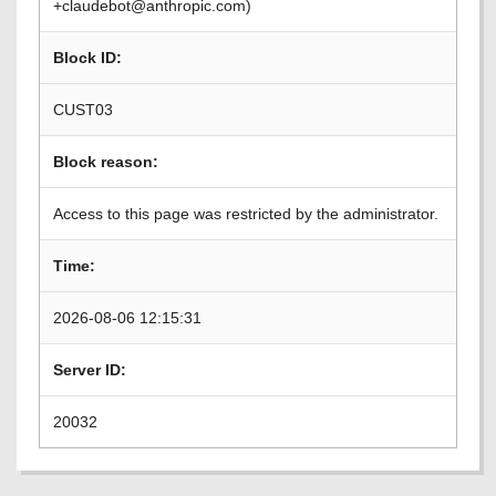
+claudebot@anthropic.com)
Block ID:
CUST03
Block reason:
Access to this page was restricted by the administrator.
Time:
2026-08-06 12:15:31
Server ID:
20032