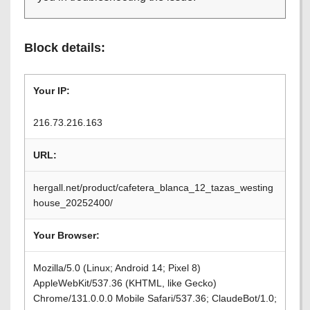
Block details:
Your IP:
216.73.216.163
URL:
hergall.net/product/cafetera_blanca_12_tazas_westing
house_20252400/
Your Browser:
Mozilla/5.0 (Linux; Android 14; Pixel 8)
AppleWebKit/537.36 (KHTML, like Gecko)
Chrome/131.0.0.0 Mobile Safari/537.36; ClaudeBot/1.0;