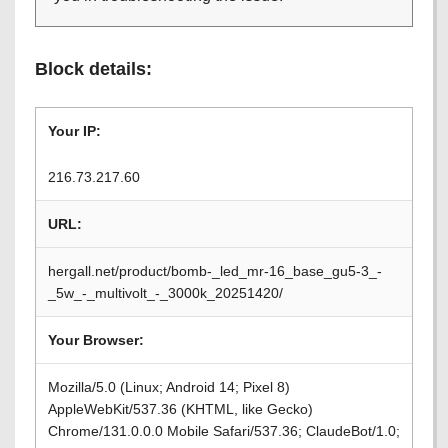
Block details:
Your IP:
216.73.217.60
URL:
hergall.net/product/bomb-_led_mr-16_base_gu5-3_-
_5w_-_multivolt_-_3000k_20251420/
Your Browser:
Mozilla/5.0 (Linux; Android 14; Pixel 8)
AppleWebKit/537.36 (KHTML, like Gecko)
Chrome/131.0.0.0 Mobile Safari/537.36; ClaudeBot/1.0;