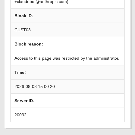
+claudebot@anthropic.com)
Block ID:
CUST03
Block reason:
Access to this page was restricted by the administrator.
Time:
2026-08-08 15:00:20
Server ID:
20032