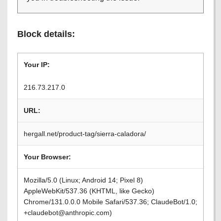
Block details:
Your IP:
216.73.217.0
URL:
hergall.net/product-tag/sierra-caladora/
Your Browser:
Mozilla/5.0 (Linux; Android 14; Pixel 8)
AppleWebKit/537.36 (KHTML, like Gecko)
Chrome/131.0.0.0 Mobile Safari/537.36; ClaudeBot/1.0;
+claudebot@anthropic.com)