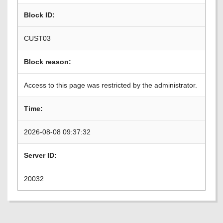
Block ID:
CUST03
Block reason:
Access to this page was restricted by the administrator.
Time:
2026-08-08 09:37:32
Server ID:
20032