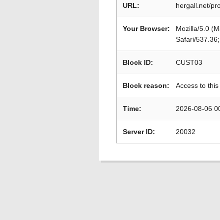
URL:
hergall.net/pro
Your Browser:
Mozilla/5.0 (
Safari/537.36
Block ID:
CUST03
Block reason:
Access to this
Time:
2026-08-06 0
Server ID:
20032