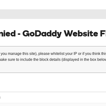
ied - GoDaddy Website Fi
 you manage this site), please whitelist your IP or if you think th
ke sure to include the block details (displayed in the box below
8