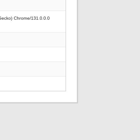
 Gecko) Chrome/131.0.0.0