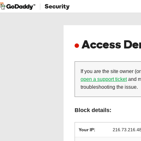
Security
Access Den
If you are the site owner (or
open a support ticket
and ma
troubleshooting the issue.
Block details:
Your IP:
216.73.216.4