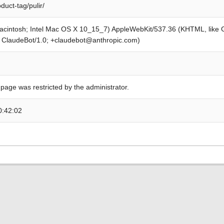
duct-tag/pulir/
Macintosh; Intel Mac OS X 10_15_7) AppleWebKit/537.36 (KHTML, like
; ClaudeBot/1.0; +claudebot@anthropic.com)
 page was restricted by the administrator.
0:42:02