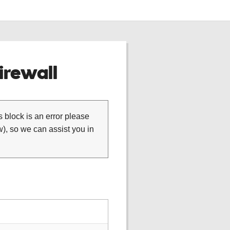
rewall
is block is an error please
), so we can assist you in