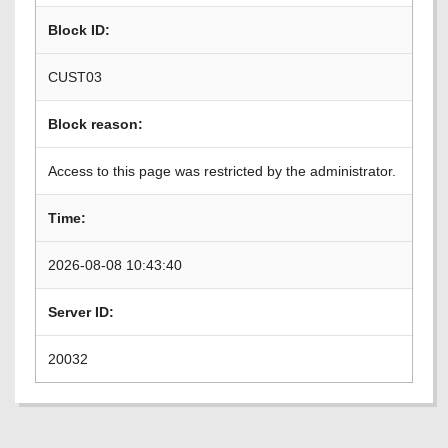
Block ID:
CUST03
Block reason:
Access to this page was restricted by the administrator.
Time:
2026-08-08 10:43:40
Server ID:
20032