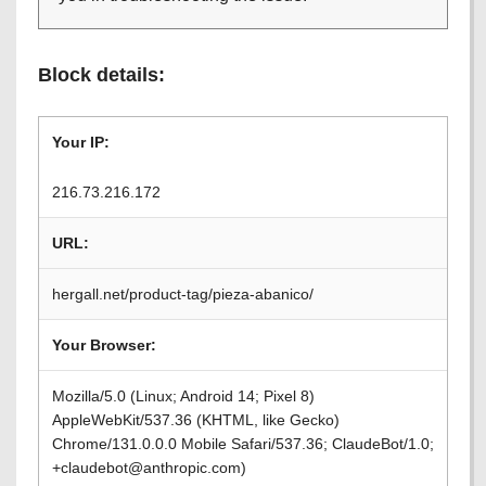
Block details:
Your IP:
216.73.216.172
URL:
hergall.net/product-tag/pieza-abanico/
Your Browser:
Mozilla/5.0 (Linux; Android 14; Pixel 8)
AppleWebKit/537.36 (KHTML, like Gecko)
Chrome/131.0.0.0 Mobile Safari/537.36; ClaudeBot/1.0;
+claudebot@anthropic.com)