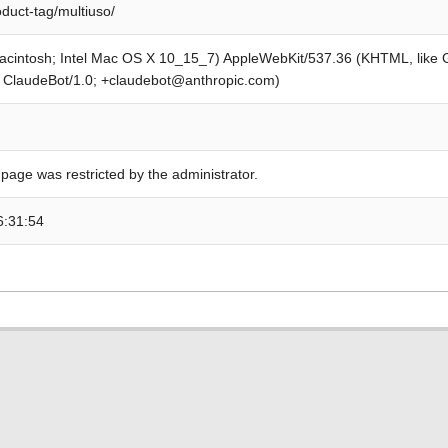
oduct-tag/multiuso/
Macintosh; Intel Mac OS X 10_15_7) AppleWebKit/537.36 (KHTML, like
; ClaudeBot/1.0; +claudebot@anthropic.com)
 page was restricted by the administrator.
6:31:54