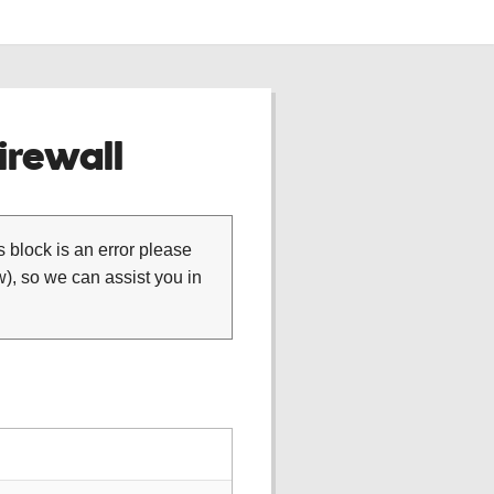
rewall
is block is an error please
), so we can assist you in