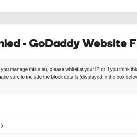
ied - GoDaddy Website Fi
 you manage this site), please whitelist your IP or if you think th
ke sure to include the block details (displayed in the box below
89