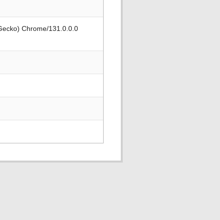
 Gecko) Chrome/131.0.0.0