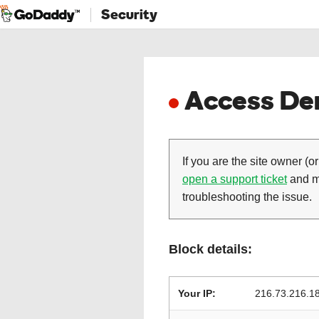
Security
Access Den
If you are the site owner (or
open a support ticket
and ma
troubleshooting the issue.
Block details:
Your IP:
216.73.216.1