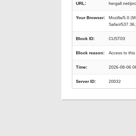
URL:
hergall.net/pr
Your Browser:
Mozilla/5.0 (
Safari/537.36
Block ID:
CUST03
Block reason:
Access to this
Time:
2026-08-06 0
Server ID:
20032