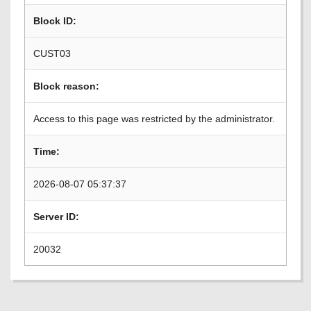
Block ID:
CUST03
Block reason:
Access to this page was restricted by the administrator.
Time:
2026-08-07 05:37:37
Server ID:
20032