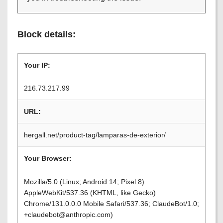
Block details:
Your IP:
216.73.217.99
URL:
hergall.net/product-tag/lamparas-de-exterior/
Your Browser:
Mozilla/5.0 (Linux; Android 14; Pixel 8)
AppleWebKit/537.36 (KHTML, like Gecko)
Chrome/131.0.0.0 Mobile Safari/537.36; ClaudeBot/1.0;
+claudebot@anthropic.com)