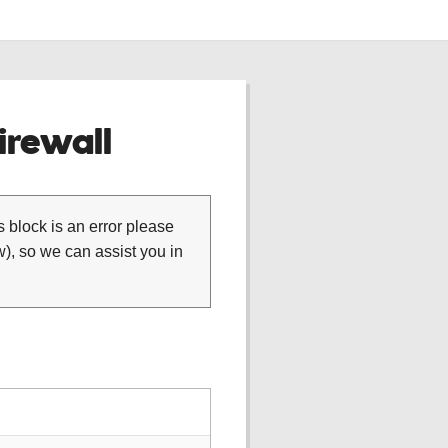
rewall
is block is an error please
), so we can assist you in