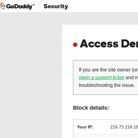
Security
Access Den
If you are the site owner (or
open a support ticket
and ma
troubleshooting the issue.
Block details:
Your IP:
216.73.216.1