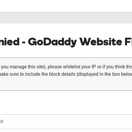
ied - GoDaddy Website Fi
 you manage this site), please whitelist your IP or if you think th
ke sure to include the block details (displayed in the box below
83