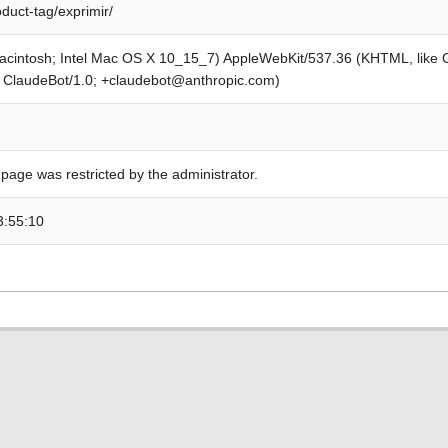
oduct-tag/exprimir/
Macintosh; Intel Mac OS X 10_15_7) AppleWebKit/537.36 (KHTML, like
; ClaudeBot/1.0; +claudebot@anthropic.com)
 page was restricted by the administrator.
3:55:10