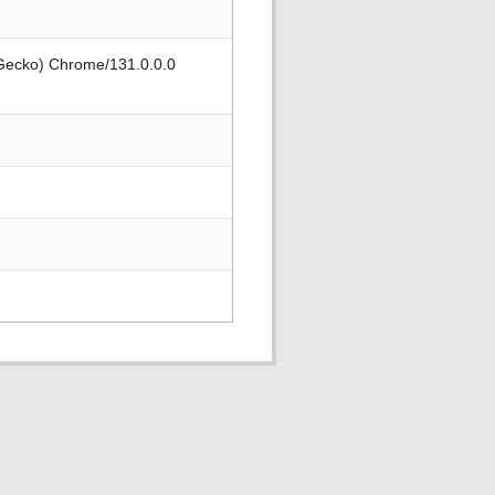
 Gecko) Chrome/131.0.0.0