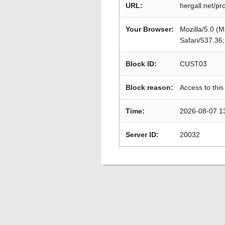
URL:
hergall.net/pr
Your Browser:
Mozilla/5.0 (
Safari/537.36
Block ID:
CUST03
Block reason:
Access to this
Time:
2026-08-07 1
Server ID:
20032