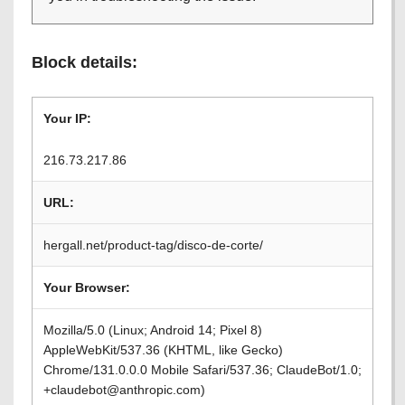
Block details:
Your IP:
216.73.217.86
URL:
hergall.net/product-tag/disco-de-corte/
Your Browser:
Mozilla/5.0 (Linux; Android 14; Pixel 8)
AppleWebKit/537.36 (KHTML, like Gecko)
Chrome/131.0.0.0 Mobile Safari/537.36; ClaudeBot/1.0;
+claudebot@anthropic.com)