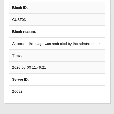
Block ID:
CUST03
Block reason:
Access to this page was restricted by the administrator.
Time:
2026-08-09 11:46:21
Server ID:
20032