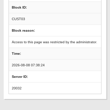
Block ID:
CUST03
Block reason:
Access to this page was restricted by the administrator.
Time:
2026-08-08 07:38:24
Server ID:
20032