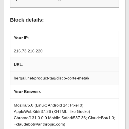
Block details:
Your IP:
216.73.216.220
URL:
hergall.net/product-tag/disco-corte-metal/
Your Browser:
Mozilla/5.0 (Linux; Android 14; Pixel 8)
AppleWebKit/537.36 (KHTML, like Gecko)
Chrome/131.0.0.0 Mobile Safari/537.36; ClaudeBot/1.0;
+claudebot@anthropic.com)